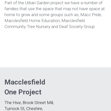
Part of the Urban Garden project we have a number of 
families that use the space that may not have space at 
home to grow and some groups such as, Macc Pride, 
Macclesfield Home Education, Macclesfield 
Community Tree Nursery and Deaf Society Group.
Macclesfield 
One Project
The Hive, Brook Street Mill, 
Turnock St, Cheshire, 