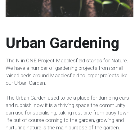
Urban Gardening
The N in ONE Project Macclesfield stands for Nature. 
We have a number of gardening projects from small 
raised beds around Macclesfield to larger projects like 
our Urban Garden.
The Urban Garden used to be a place for dumping cars 
and rubbish, now it is a thriving space the community 
can use for socialising, taking rest bite from busy town 
life but of course coming to the garden, growing and 
nurturing nature is the main purpose of the garden.